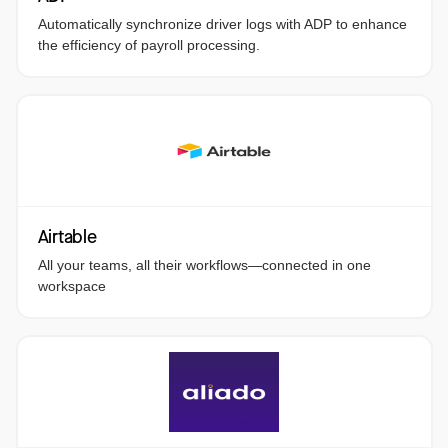
Automatically synchronize driver logs with ADP to enhance
the efficiency of payroll processing.
Airtable
All your teams, all their workflows—connected in one
workspace