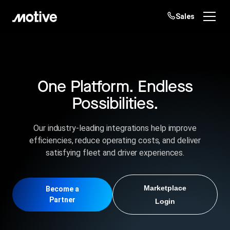
Sales
Products
Solutions
One Platform. Endless
Login
Get started
Possibilities.
Resources
Our industry-leading integrations help improve
Company
efficiencies, reduce operating costs, and deliver
satisfying fleet and driver experiences.
Customers
Marketplace
Become a
Partner
Login