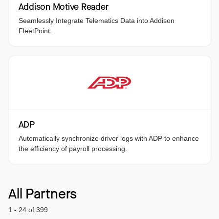
Addison Motive Reader
Seamlessly Integrate Telematics Data into Addison
FleetPoint.
ADP
Automatically synchronize driver logs with ADP to enhance
the efficiency of payroll processing.
All Partners
1 - 24 of 399