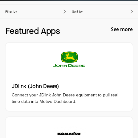
Filter by
Sort by
Featured Apps
See more
JDlink (John Deere)
Connect your JDlink John Deere equipment to pull real
time data into Motive Dashboard.