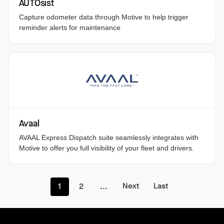
AUTOsist
Capture odometer data through Motive to help trigger
reminder alerts for maintenance
Avaal
AVAAL Express Dispatch suite seamlessly integrates with
Motive to offer you full visibility of your fleet and drivers.
Next
Last
1
2
...