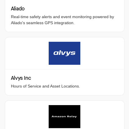
Aliado
Real-time safety alerts and event monitoring powered by
Aliado's seamless GPS integration.
Alvys Inc
Hours of Service and Asset Locations.