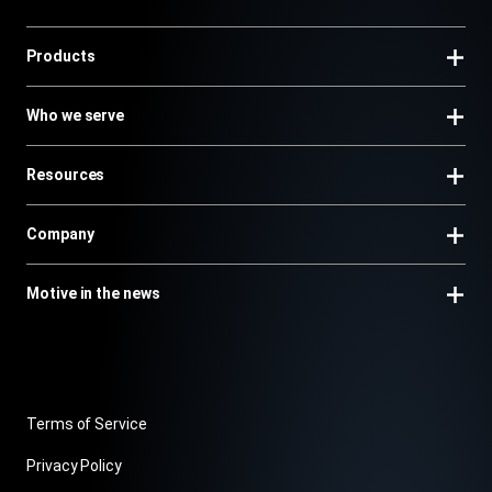
Products
Who we serve
Resources
Company
Motive in the news
Terms of Service
Privacy Policy