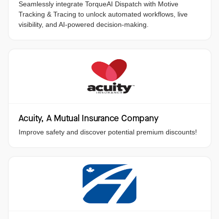
Seamlessly integrate TorqueAI Dispatch with Motive
Tracking & Tracing to unlock automated workflows, live
visibility, and AI-powered decision-making.
Acuity, A Mutual Insurance Company
Improve safety and discover potential premium discounts!