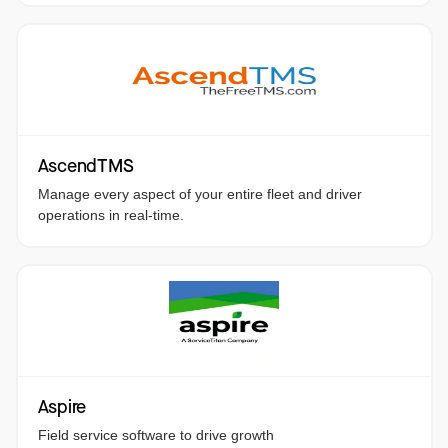
AscendTMS
Manage every aspect of your entire fleet and driver
operations in real-time.
Aspire
Field service software to drive growth