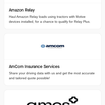
Amazon Relay
Haul Amazon Relay loads using tractors with Motive
devices installed, for a chance to qualify for Relay Plus.
AmCom Insurance Services
Share your driving data with us and get the most accurate
and tailored quote possible!