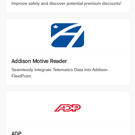
Improve safety and discover potential premium discounts!
Addison Motive Reader
Seamlessly Integrate Telematics Data into Addison
FleetPoint.
ADP