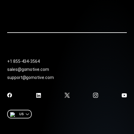
+1 855-434-3564
sales@gomotive.com
support@gomotive.com
US