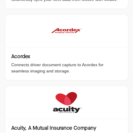
Acordex
Connects driver document capture to Acordex for
seamless imaging and storage.
Acuity, A Mutual Insurance Company