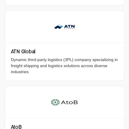
ATN Global
Dynamic third-party logistics (3PL) company specializing in
freight shipping and logistics solutions across diverse
industries.
AtoB