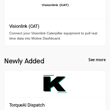
Visionlink (CAT)
Connect your Visionlink Caterpillar equipment to pull real
time data into Motive Dashboard.
Newly Added
See more
TorqueAI Dispatch