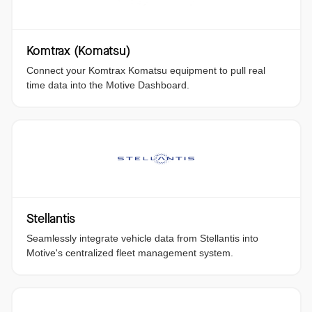
Komtrax (Komatsu)
Connect your Komtrax Komatsu equipment to pull real
time data into the Motive Dashboard.
Stellantis
Seamlessly integrate vehicle data from Stellantis into
Motive's centralized fleet management system.