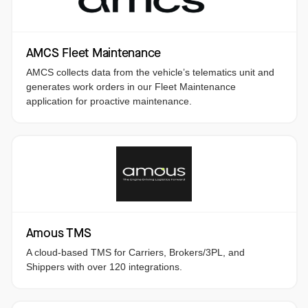
AMCS Fleet Maintenance
AMCS collects data from the vehicle’s telematics unit and
generates work orders in our Fleet Maintenance
application for proactive maintenance.
Amous TMS
A cloud-based TMS for Carriers, Brokers/3PL, and
Shippers with over 120 integrations.