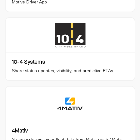
Motive Driver App
10-4 Systems
Share status updates, visibility, and predictive ETAs.
4Mativ
Seamlessly sync your fleet data from Motive with 4Mativ.