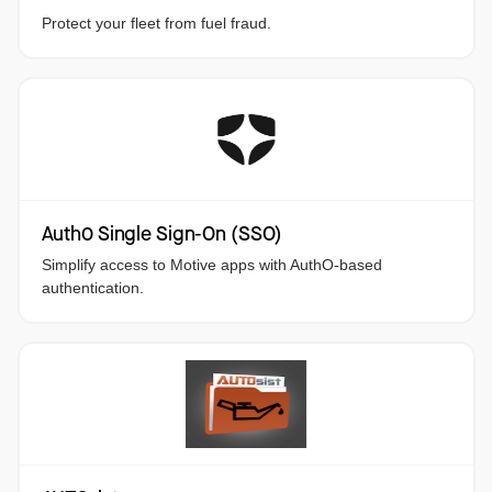
Protect your fleet from fuel fraud.
Auth0 Single Sign-On (SSO)
Simplify access to Motive apps with AuthO-based
authentication.