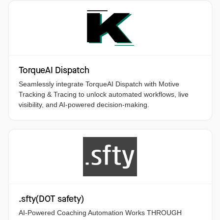
TorqueAI Dispatch
Seamlessly integrate TorqueAI Dispatch with Motive
Tracking & Tracing to unlock automated workflows, live
visibility, and AI-powered decision-making.
.sfty(DOT safety)
AI-Powered Coaching Automation Works THROUGH