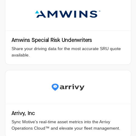
Amwins Special Risk Underwriters
Share your driving data for the most accurate SRU quote
available.
Arrivy, Inc
Sync Motive's real-time asset metrics into the Arrivy
Operations Cloud™️ and elevate your fleet management.