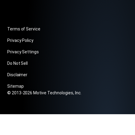
Terms of Service
Privacy Policy
Privacy Settings
Do Not Sell
Disclaimer
Sitemap
© 2013-2026 Motive Technologies, Inc.