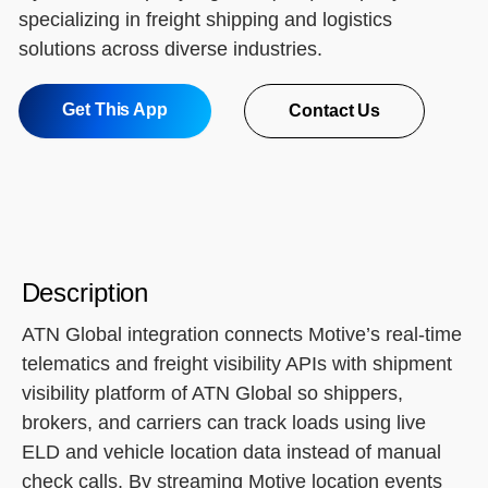
specializing in freight shipping and logistics
solutions across diverse industries.
Get This App
Contact Us
Description
ATN Global integration connects Motive’s real-time
telematics and freight visibility APIs with shipment
visibility platform of ATN Global so shippers,
brokers, and carriers can track loads using live
ELD and vehicle location data instead of manual
check calls. By streaming Motive location events