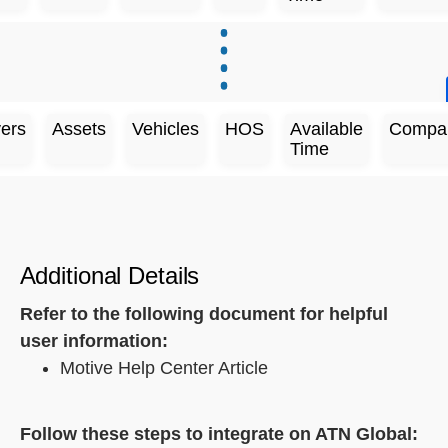
vers
Assets
Vehicles
HOS
Available
Compa
Time
Additional Details
Refer to the following document for helpful
user information:
Motive Help Center Article
Follow these steps to integrate on ATN Global: