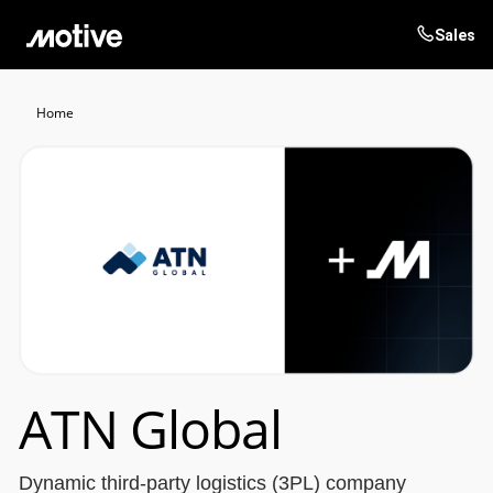
Sales
Products
Home
Solutions
Login
Get started
Resources
Company
Customers
ATN Global
Dynamic third-party logistics (3PL) company