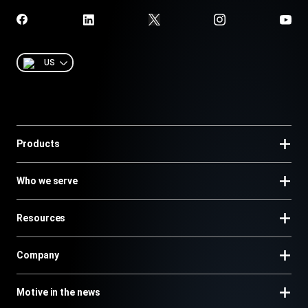
US
Products
Who we serve
Resources
Company
Motive in the news