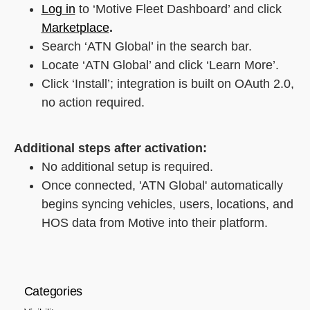
Log in
to ‘Motive Fleet Dashboard’ and click
Marketplace
.
Search ‘ATN Global’ in the search bar.
Locate ‘ATN Global’ and click ‘Learn More’.
Click ‘Install’; integration is built on OAuth 2.0,
no action required.
Additional steps after activation:
No additional setup is required.
Once connected, 'ATN Global' automatically
begins syncing vehicles, users, locations, and
HOS data from Motive into their platform.
Categories