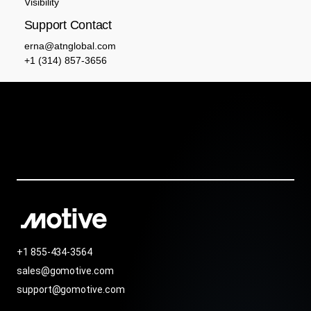
Visibility
Support Contact
erna@atnglobal.com
+1 (314) 857-3656
+1 855-434-3564
sales@gomotive.com
support@gomotive.com