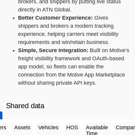
brokers, and shippers by putting live status
directly in ATN Global.
Better Customer Experience:
Gives
shippers and brokers a modern tracking
experience, helping carriers meet visibility
requirements and win/retain business.
Simple, Secure Integration:
Built on Motive’s
freight visibility framework and OAuth-based
app model, so fleets can enable the
connection from the Motive App Marketplace
without sharing private API keys.
Shared data
ers
Assets
Vehicles
HOS
Available
Compan
Time