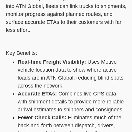
into ATN Global, fleets can link trucks to shipments,
monitor progress against planned routes, and
surface accurate ETAs to their customers with far
less effort.
Key Benefits:
Real-time Freight Visibility:
Uses Motive
vehicle location data to show where active
loads are in ATN Global, reducing blind spots
across the network.
Accurate ETAs:
Combines live GPS data
with shipment details to provide more reliable
arrival estimates to shippers and consignees.
Fewer Check Calls:
Eliminates much of the
back-and-forth between dispatch, drivers,