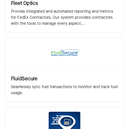
Fleet Optics
Provide integrated and automated reporting and metrics
for FedEx Contractors. Our system provides contractors
with the tools to manage every aspect...
FluidSecure
Seamlessly sync fuel transactions to monitor and track fuel
usage.