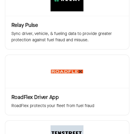
Relay Pulse
Sync driver, vehicle, & fueling data to provide greater
protection against fuel fraud and misuse.
RoadFlex Driver App
RoadFlex protects your fleet from fuel fraud