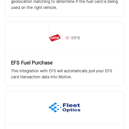
geolocation matching to determine if the fuel card is being
used on the right vehicle.
EFS Fuel Purchase
This integration with EFS will automatically pull your EFS
card transaction data into Motive.