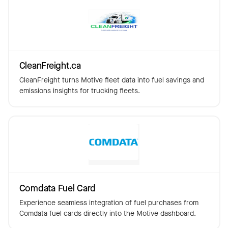
CleanFreight.ca
CleanFreight turns Motive fleet data into fuel savings and
emissions insights for trucking fleets.
Comdata Fuel Card
Experience seamless integration of fuel purchases from
Comdata fuel cards directly into the Motive dashboard.