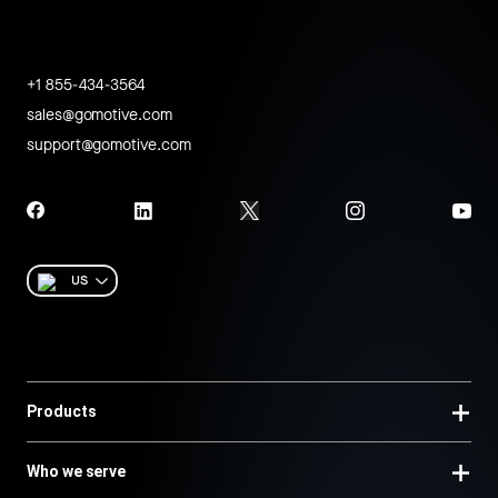
+1 855-434-3564
sales@gomotive.com
support@gomotive.com
US
Products
Who we serve