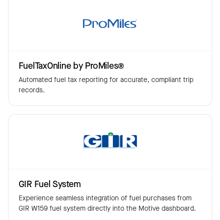
FuelTaxOnline by ProMiles®
Automated fuel tax reporting for accurate, compliant trip
records.
GIR Fuel System
Experience seamless integration of fuel purchases from
GIR W159 fuel system directly into the Motive dashboard.