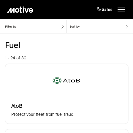
Sales
Home
Fuel
Products
Filter by
Sort by
Fuel
Solutions
Login
Get started
1 - 24 of 30
Resources
Company
Customers
AtoB
Protect your fleet from fuel fraud.