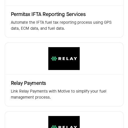
Permitax IFTA Reporting Services
Automate the IFTA fuel tax reporting process using GPS
data, ECM data, and fuel data.
Relay Payments
Link Relay Payments with Motive to simplify your fuel
management process.