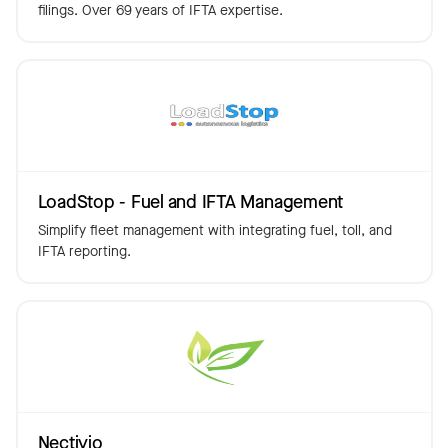
filings. Over 69 years of IFTA expertise.
LoadStop - Fuel and IFTA Management
Simplify fleet management with integrating fuel, toll, and
IFTA reporting.
Nectivio