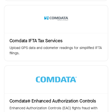
Comdata IFTA Tax Services
Upload GPS data and odometer readings for simplified IFTA
filings.
Comdata® Enhanced Authorization Controls
Enhanced Authorization Controls (EAC) fights fraud with