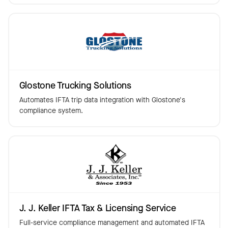
Glostone Trucking Solutions
Automates IFTA trip data integration with Glostone's
compliance system.
J. J. Keller IFTA Tax & Licensing Service
Full-service compliance management and automated IFTA