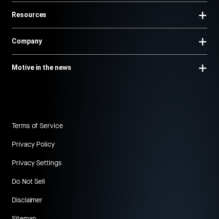
Resources
Company
Motive in the news
Terms of Service
Privacy Policy
Privacy Settings
Do Not Sell
Disclaimer
Sitemap