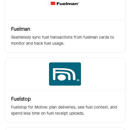
Fuelman
Seamlessly sync fuel transactions from fuelman cards to
monitor and track fuel usage.
Fuelstop
Fuelstop for Motive: plan deliveries, see fuel context, and
spend less time on fuel receipt uploads.