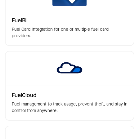
FuelBI
Fuel Card Integration for one or multiple fuel card
providers.
FuelCloud
Fuel management to track usage, prevent theft, and stay in
control from anywhere.