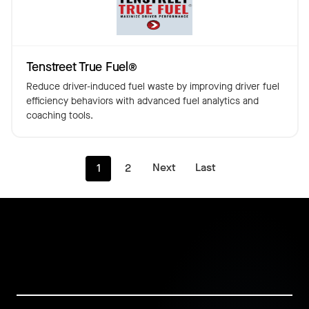
Tenstreet True Fuel®️
Reduce driver-induced fuel waste by improving driver fuel
efficiency behaviors with advanced fuel analytics and
coaching tools.
Next
Last
1
2