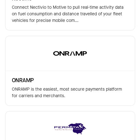
Connect Nectivio to Motive to pull real-time activity data
on fuel consumption and distance travelled of your fleet
vehicles for precise mobile com...
ONRAMP
ONRAMP is the easiest, most secure payments platform
for carriers and merchants.