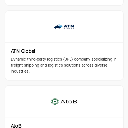
ATN Global
Dynamic third-party logistics (3PL) company specializing in
freight shipping and logistics solutions across diverse
industries.
AtoB