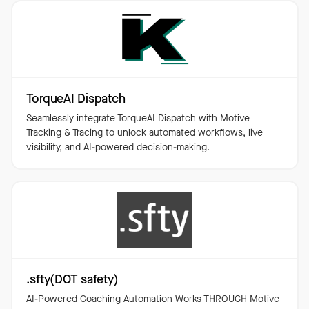
TorqueAI Dispatch
Seamlessly integrate TorqueAI Dispatch with Motive
Tracking & Tracing to unlock automated workflows, live
visibility, and AI-powered decision-making.
.sfty(DOT safety)
AI-Powered Coaching Automation Works THROUGH Motive