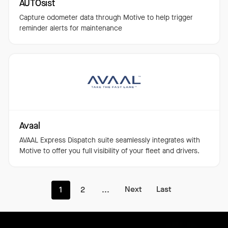
AUTOsist
Capture odometer data through Motive to help trigger
reminder alerts for maintenance
Avaal
AVAAL Express Dispatch suite seamlessly integrates with
Motive to offer you full visibility of your fleet and drivers.
Next
Last
1
2
...