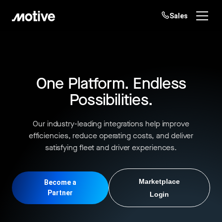
Sales
Products
Solutions
One Platform. Endless
Login
Get started
Possibilities.
Resources
Our industry-leading integrations help improve
Company
efficiencies, reduce operating costs, and deliver
satisfying fleet and driver experiences.
Customers
Marketplace
Become a
Partner
Login