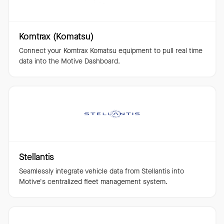
Komtrax (Komatsu)
Connect your Komtrax Komatsu equipment to pull real time
data into the Motive Dashboard.
Stellantis
Seamlessly integrate vehicle data from Stellantis into
Motive's centralized fleet management system.