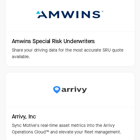
Amwins Special Risk Underwriters
Share your driving data for the most accurate SRU quote
available.
Arrivy, Inc
Sync Motive's real-time asset metrics into the Arrivy
Operations Cloud™️ and elevate your fleet management.