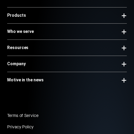
Products
Who we serve
Resources
Company
Motive in the news
Terms of Service
Privacy Policy