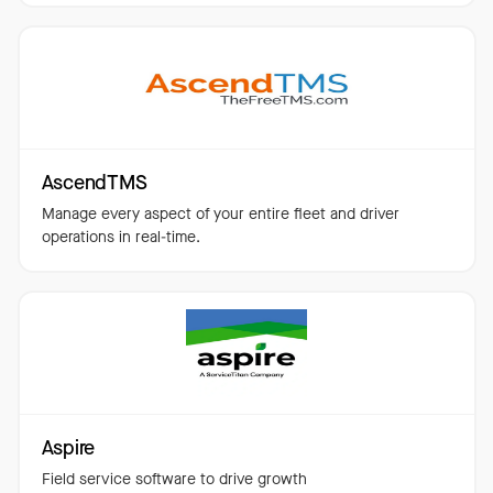
AscendTMS
Manage every aspect of your entire fleet and driver
operations in real-time.
Aspire
Field service software to drive growth