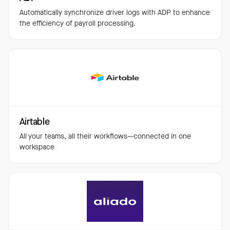
Automatically synchronize driver logs with ADP to enhance
the efficiency of payroll processing.
Airtable
All your teams, all their workflows—connected in one
workspace