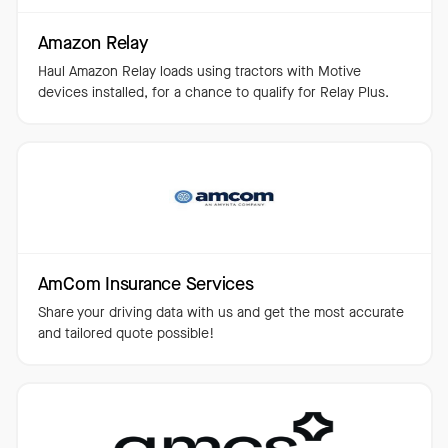
Amazon Relay
Haul Amazon Relay loads using tractors with Motive
devices installed, for a chance to qualify for Relay Plus.
AmCom Insurance Services
Share your driving data with us and get the most accurate
and tailored quote possible!