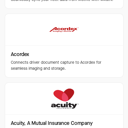
Acordex
Connects driver document capture to Acordex for
seamless imaging and storage.
Acuity, A Mutual Insurance Company