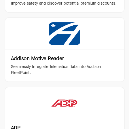
Improve safety and discover potential premium discounts!
Addison Motive Reader
Seamlessly Integrate Telematics Data into Addison
FleetPoint.
ADP