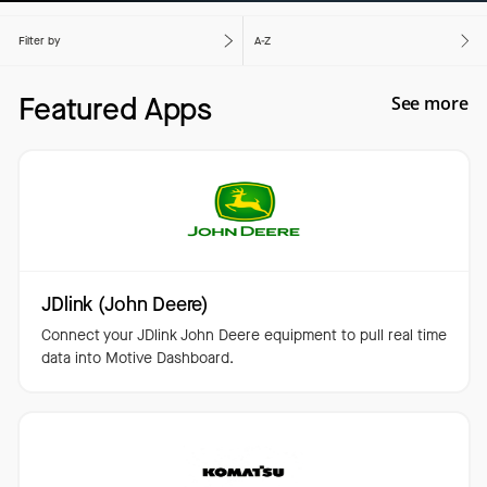
Filter by
A-Z
Featured Apps
See more
JDlink (John Deere)
Connect your JDlink John Deere equipment to pull real time
data into Motive Dashboard.