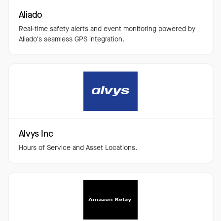
Aliado
Real-time safety alerts and event monitoring powered by
Aliado's seamless GPS integration.
Alvys Inc
Hours of Service and Asset Locations.