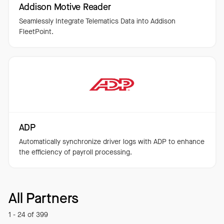
Addison Motive Reader
Seamlessly Integrate Telematics Data into Addison
FleetPoint.
ADP
Automatically synchronize driver logs with ADP to enhance
the efficiency of payroll processing.
All Partners
1 - 24 of 399