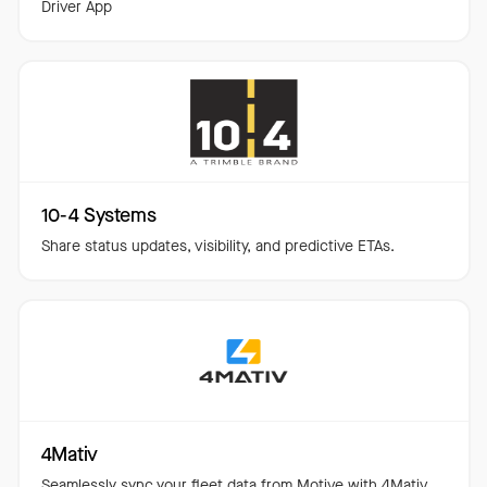
Driver App
10-4 Systems
Share status updates, visibility, and predictive ETAs.
4Mativ
Seamlessly sync your fleet data from Motive with 4Mativ.