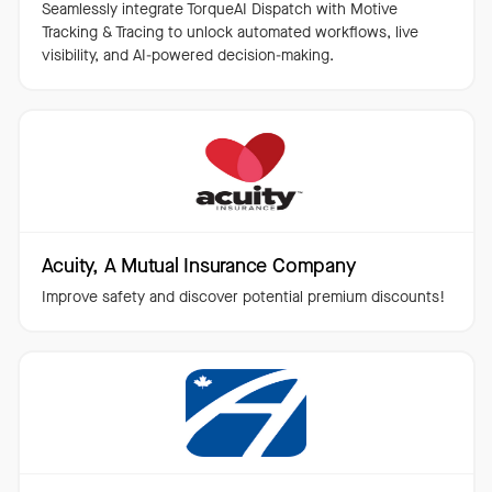
Seamlessly integrate TorqueAI Dispatch with Motive
Tracking & Tracing to unlock automated workflows, live
visibility, and AI-powered decision-making.
Acuity, A Mutual Insurance Company
Improve safety and discover potential premium discounts!