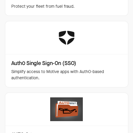
Protect your fleet from fuel fraud.
Auth0 Single Sign-On (SSO)
Simplify access to Motive apps with AuthO-based
authentication.