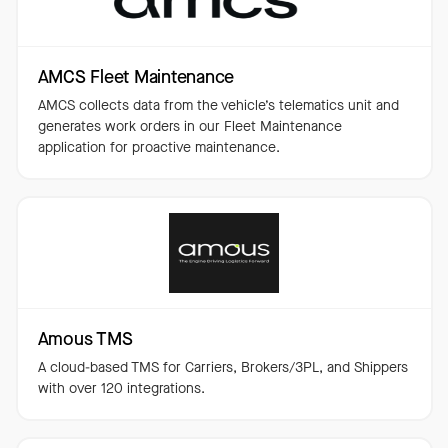
AMCS Fleet Maintenance
AMCS collects data from the vehicle’s telematics unit and
generates work orders in our Fleet Maintenance
application for proactive maintenance.
Amous TMS
A cloud-based TMS for Carriers, Brokers/3PL, and Shippers
with over 120 integrations.