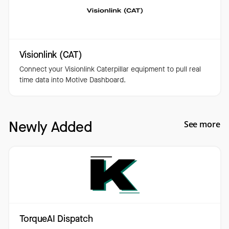
Visionlink (CAT)
Connect your Visionlink Caterpillar equipment to pull real
time data into Motive Dashboard.
Newly Added
See more
TorqueAI Dispatch