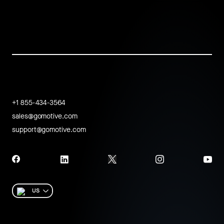
+1 855-434-3564
sales@gomotive.com
support@gomotive.com
US