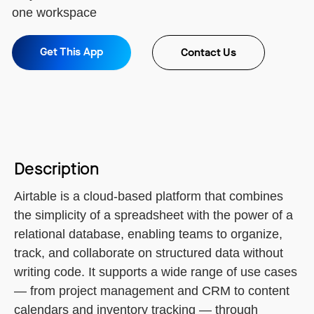
one workspace
Get This App
Contact Us
Description
Airtable is a cloud-based platform that combines
the simplicity of a spreadsheet with the power of a
relational database, enabling teams to organize,
track, and collaborate on structured data without
writing code. It supports a wide range of use cases
— from project management and CRM to content
calendars and inventory tracking — through