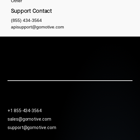
Other
Support Contact
(855) 434-3564
apisupport@gomotive.com
+1 855-434-3564
sales@gomotive.com
support@gomotive.com