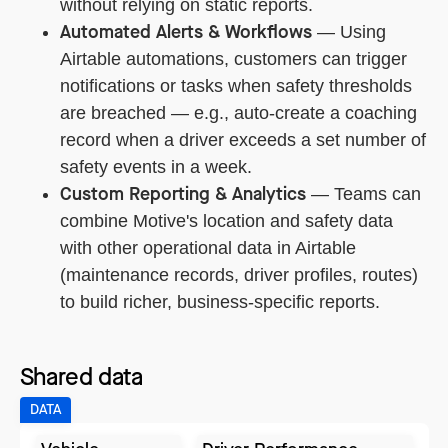
without relying on static reports.
Automated Alerts & Workflows
— Using
Airtable automations, customers can trigger
notifications or tasks when safety thresholds
are breached — e.g., auto-create a coaching
record when a driver exceeds a set number of
safety events in a week.
Custom Reporting & Analytics
— Teams can
combine Motive's location and safety data
with other operational data in Airtable
(maintenance records, driver profiles, routes)
to build richer, business-specific reports.
Shared data
DATA