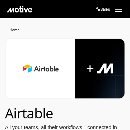
Sales
Products
Home
Solutions
Login
Get started
Resources
Company
Customers
Airtable
All your teams, all their workflows—connected in