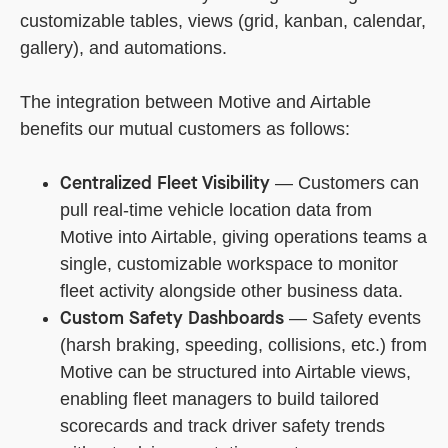
customizable tables, views (grid, kanban, calendar,
gallery), and automations.
The integration between Motive and Airtable
benefits our mutual customers as follows:
Centralized Fleet Visibility
— Customers can
pull real-time vehicle location data from
Motive into Airtable, giving operations teams a
single, customizable workspace to monitor
fleet activity alongside other business data.
Custom Safety Dashboards
— Safety events
(harsh braking, speeding, collisions, etc.) from
Motive can be structured into Airtable views,
enabling fleet managers to build tailored
scorecards and track driver safety trends