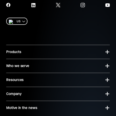
US
Products
Who we serve
Resources
Company
Motive in the news