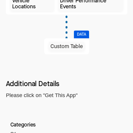
Vehicle
Driver Performance
Locations
Events
DATA
Custom Table
Additional Details
Please click on "Get This App"
Categories