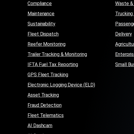
Compliance
Waste & 
Maintenance
Trucking
Sustainability
Passenge
Fleet Dispatch
Delivery
Reefer Monitoring
Agricultu
Trailer Tracking & Monitoring
Enterpri
IFTA Fuel Tax Reporting
Small Bu
GPS Fleet Tracking
Electronic Logging Device (ELD)
Asset Tracking
Fraud Detection
Fleet Telematics
AI Dashcam