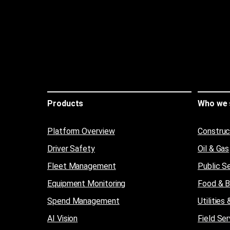
Products
Who we 
Platform Overview
Construc
Driver Safety
Oil & Gas
Fleet Management
Public S
Equipment Monitoring
Food & 
Spend Management
Utilitie
AI Vision
Field Ser