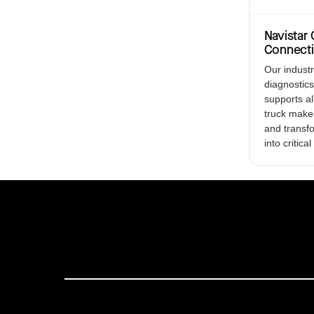
Navista
Connect
Our indust
diagnostics
supports a
truck make
and transf
into critical