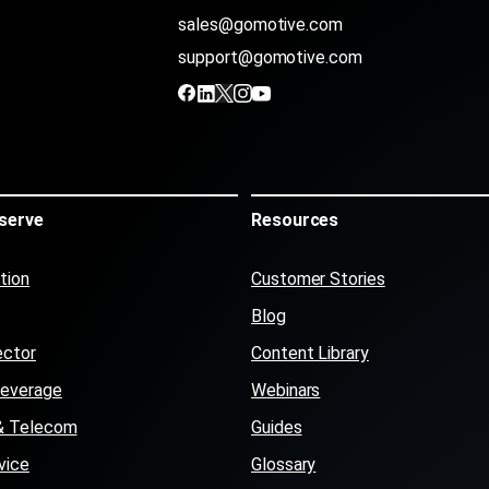
sales@gomotive.com
support@gomotive.com
serve
Resources
tion
Customer Stories
Blog
ector
Content Library
Beverage
Webinars
s & Telecom
Guides
vice
Glossary