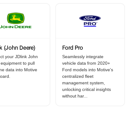
vice (ELD)
t
k (John Deere)
Ford Pro
t your JDlink John
Seamlessly integrate
equipment to pull
vehicle data from 2020+
ime data into Motive
Ford models into Motive's
oard.
centralized fleet
management system,
unlocking critical insights
without har...