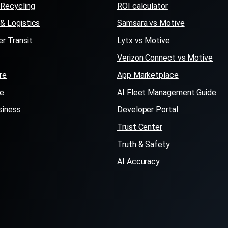
Recycling
ROI calculator
 & Logistics
Samsara vs Motive
r Transit
Lytx vs Motive
Verizon Connect vs Motive
re
App Marketplace
se
AI Fleet Management Guide
siness
Developer Portal
Trust Center
Truth & Safety
AI Accuracy