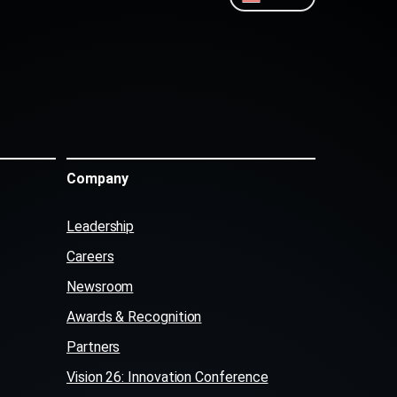
Company
Leadership
Careers
Newsroom
Awards & Recognition
Partners
Vision 26: Innovation Conference