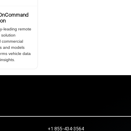
r OnCommand
ion
ry-leading remote
 solution
ll commercial
s and models
orms vehicle data
 insights.
+1 855-434-3564