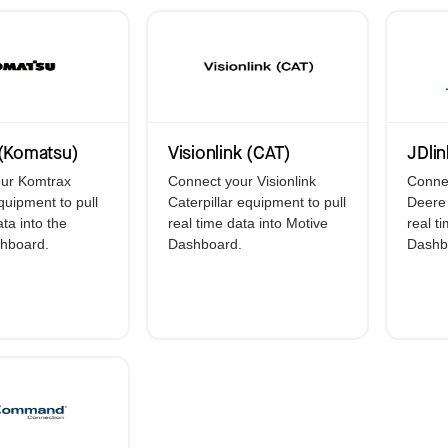
Electronic Logging De
GPS Asset Tracking
Accident Managemen
Driver Coaching
(Komatsu)
Visionlink (CAT)
JDlin
ur Komtrax
Connect your Visionlink
Connec
uipment to pull
Caterpillar equipment to pull
Deere 
ata into the
real time data into Motive
real t
hboard.
Dashboard.
Dashb