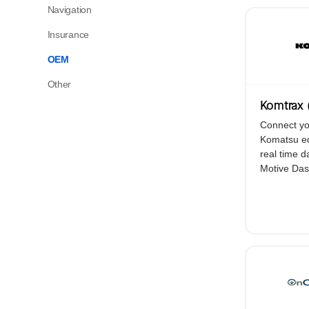
Platform Overview
Navigation
Your operations. One platform. With AI-
Insurance
powered automation at its core.
OEM
Other
View All Products
Komtrax 
Connect yo
Komatsu eq
real time d
Motive Das