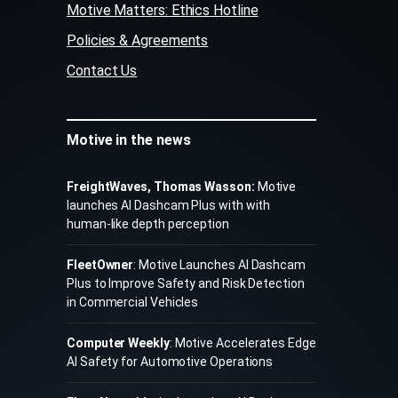
Motive Matters: Ethics Hotline
Policies & Agreements
Contact Us
Motive in the news
FreightWaves, Thomas Wasson:
Motive
launches AI Dashcam Plus with with
human-like depth perception
FleetOwner
: Motive Launches AI Dashcam
Plus to Improve Safety and Risk Detection
in Commercial Vehicles
Computer Weekly
: Motive Accelerates Edge
AI Safety for Automotive Operations