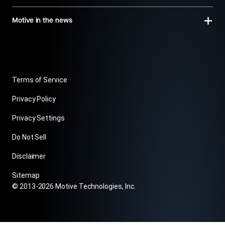
Motive in the news
Terms of Service
Privacy Policy
Privacy Settings
Do Not Sell
Disclaimer
Sitemap
© 2013-2026 Motive Technologies, Inc.