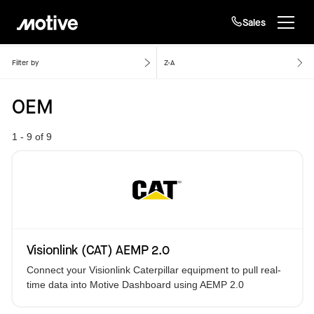
Sales
Home
OEM
Products
Filter by
Z-A
OEM
Solutions
Login
Get started
1 - 9 of 9
Resources
Company
Customers
Visionlink (CAT) AEMP 2.0
Connect your Visionlink Caterpillar equipment to pull real-
time data into Motive Dashboard using AEMP 2.0