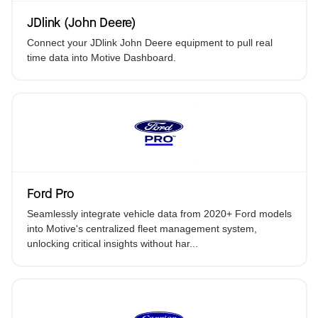
JDlink (John Deere)
Connect your JDlink John Deere equipment to pull real
time data into Motive Dashboard.
Ford Pro
Seamlessly integrate vehicle data from 2020+ Ford models
into Motive's centralized fleet management system,
unlocking critical insights without har...