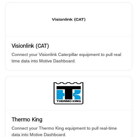
Visionlink (CAT)
Connect your Visionlink Caterpillar equipment to pull real
time data into Motive Dashboard.
Thermo King
Connect your Thermo King equipment to pull real-time
data into Motive Dashboard.