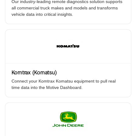
Our industry-leading remote diagnostics solution supports
all commercial truck makes and models and transforms
vehicle data into critical insights.
Komtrax (Komatsu)
Connect your Komtrax Komatsu equipment to pull real
time data into the Motive Dashboard.