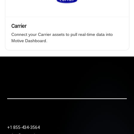
Carrier
Connect your Carrier assets to pull real-time data into
Motive Dashboard.
+1 855-434-3564