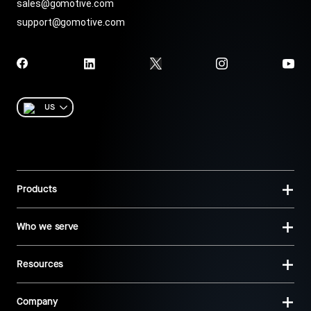
sales@gomotive.com
support@gomotive.com
US
Products
Who we serve
Resources
Company