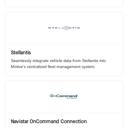
Stellantis
Seamlessly integrate vehicle data from Stellantis into
Motive's centralized fleet management system.
Navistar OnCommand Connection