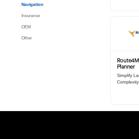
Platform Overview
Navigation
Your operations. One platform. With AI-
Insurance
powered automation at its core.
OEM
Other
View All Products
Route4M
Planner
Simplify La
Complexity