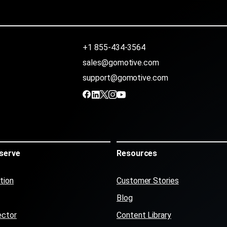
+1 855-434-3564
sales@gomotive.com
support@gomotive.com
serve
Resources
tion
Customer Stories
Blog
ector
Content Library