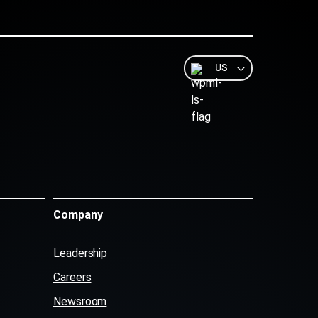
US
Company
Leadership
Careers
Newsroom