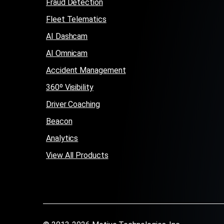
Fraud Detection
Fleet Telematics
AI Dashcam
AI Omnicam
Accident Management
360º Visibility
Driver Coaching
Beacon
Analytics
View All Products