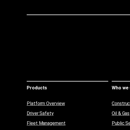
Products
Who we 
Platform Overview
Construc
Driver Safety
Oil & Gas
Fleet Management
Public S