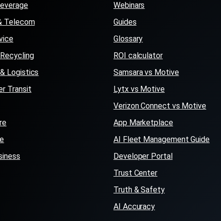
Beverage
Webinars
s & Telecom
Guides
vice
Glossary
Recycling
ROI calculator
 & Logistics
Samsara vs Motive
r Transit
Lytx vs Motive
Verizon Connect vs Motive
re
App Marketplace
se
AI Fleet Management Guide
siness
Developer Portal
Trust Center
Truth & Safety
AI Accuracy