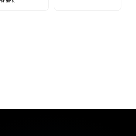
see the measurable results
er time.
Motive customers achieved.
vice (ELD)
t