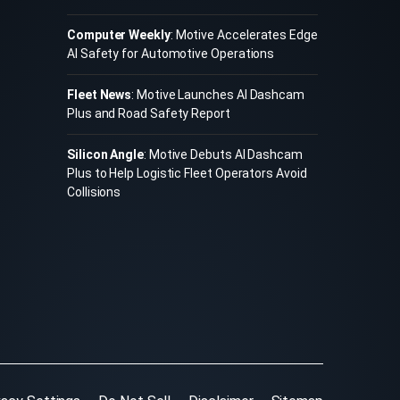
Computer Weekly
: Motive Accelerates Edge
AI Safety for Automotive Operations
Fleet News
: Motive Launches AI Dashcam
Plus and Road Safety Report
Silicon Angle
: Motive Debuts AI Dashcam
Plus to Help Logistic Fleet Operators Avoid
Collisions