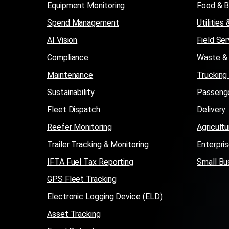
Equipment Monitoring
Food & 
Spend Management
Utilitie
AI Vision
Field Ser
Compliance
Waste & 
Maintenance
Trucking
Sustainability
Passenge
Fleet Dispatch
Delivery
Reefer Monitoring
Agricultu
Trailer Tracking & Monitoring
Enterpri
IFTA Fuel Tax Reporting
Small Bu
GPS Fleet Tracking
Electronic Logging Device (ELD)
Asset Tracking