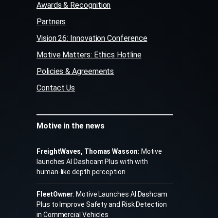
Awards & Recognition
Partners
Vision 26: Innovation Conference
Motive Matters: Ethics Hotline
Policies & Agreements
Contact Us
Motive in the news
FreightWaves, Thomas Wasson:
Motive
launches AI Dashcam Plus with with
human-like depth perception
FleetOwner
: Motive Launches AI Dashcam
Plus to Improve Safety and Risk Detection
in Commercial Vehicles