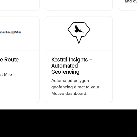
and ov
Electronic Logging De
GPS Asset Tracking
Accident Managemen
Driver Coaching
e Route
Kestrel Insights –
Automated
Geofencing
st Mile
Automated polygon
geofencing direct to your
Motive dashboard.