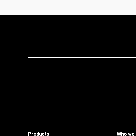
Products
Who we 