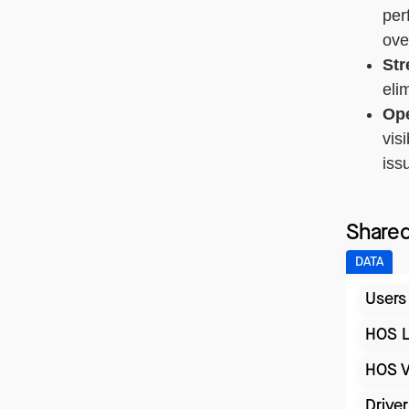
per
ove
Str
eli
Ope
vis
iss
Shared
DATA
Users
HOS 
HOS V
Drive