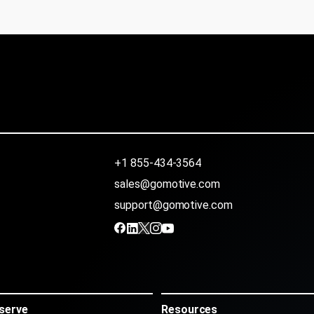
+1 855-434-3564
sales@gomotive.com
support@gomotive.com
serve
Resources