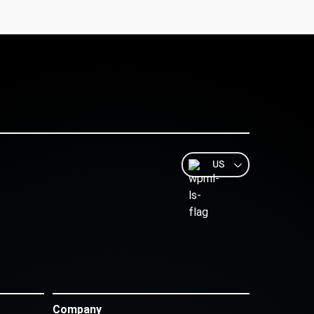
US
Company