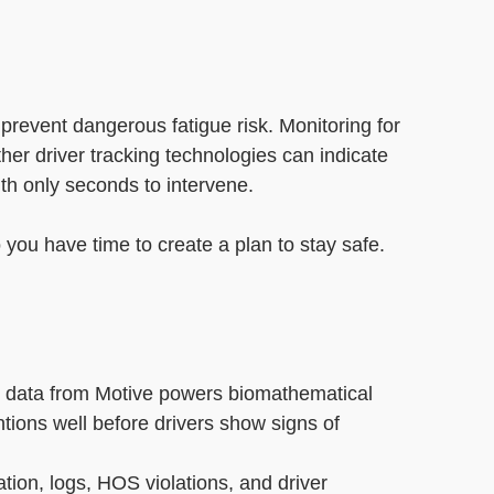
see the measurable results
Motive customers achieved.
vice (ELD)
t
 prevent dangerous fatigue risk. Monitoring for
er driver tracking technologies can indicate
ith only seconds to intervene.
you have time to create a plan to stay safe.
 data from Motive powers biomathematical
ntions well before drivers show signs of
ation, logs, HOS violations, and driver