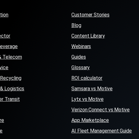
tion
Customer Stories
Blog
ector
Content Library
Beverage
Webinars
s & Telecom
Guides
vice
Glossary
Recycling
ROI calculator
 & Logistics
Samsara vs Motive
r Transit
Lytx vs Motive
Verizon Connect vs Motive
re
App Marketplace
se
AI Fleet Management Guide