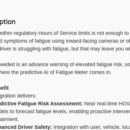
Electronic Logging De
ption
GPS Asset Tracking
Accident Managemen
within regulatory Hours of Service limits is not enough to
d symptoms of fatigue using inward-facing cameras or oth
Driver Coaching
river is struggling with fatigue, but that may leave you w
eeded is an advance warning of elevated fatigue risk, so 
here the predictive AI of Fatigue Meter comes in.
efit
gration delivers:
dictive Fatigue Risk Assessment:
Near real-time HOS
els to forecast fatigue levels, enabling proactive interve
airment.
anced Driver Safety:
Integration with user, vehicle, loc