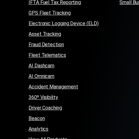
IFTA Fuel Tax Reporting
Small Bu
GPS Fleet Tracking
Electronic Logging Device (ELD)
Asset Tracking
Fraud Detection
Fleet Telematics
AI Dashcam
AI Omnicam
Accident Management
360º Visibility
Driver Coaching
Beacon
Analytics