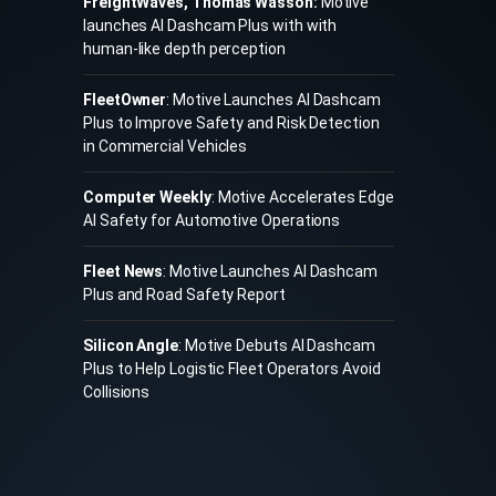
FreightWaves, Thomas Wasson:
Motive
launches AI Dashcam Plus with with
human-like depth perception
FleetOwner
: Motive Launches AI Dashcam
Plus to Improve Safety and Risk Detection
in Commercial Vehicles
Computer Weekly
: Motive Accelerates Edge
AI Safety for Automotive Operations
Fleet News
: Motive Launches AI Dashcam
Plus and Road Safety Report
Silicon Angle
: Motive Debuts AI Dashcam
Plus to Help Logistic Fleet Operators Avoid
Collisions