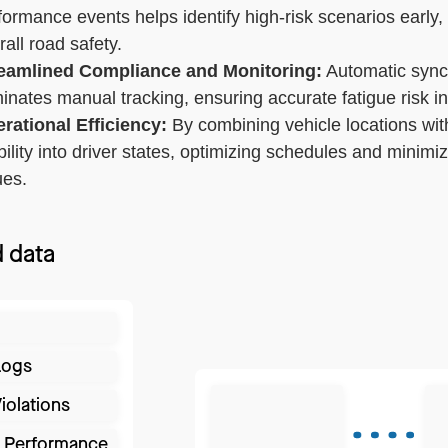
formance events helps identify high-risk scenarios early,
rall road safety.
eamlined Compliance and Monitoring:
Automatic sync
minates manual tracking, ensuring accurate fatigue risk i
rational Efficiency:
By combining vehicle locations wit
ibility into driver states, optimizing schedules and mini
ues.
 data
Logs
iolations
r Performance