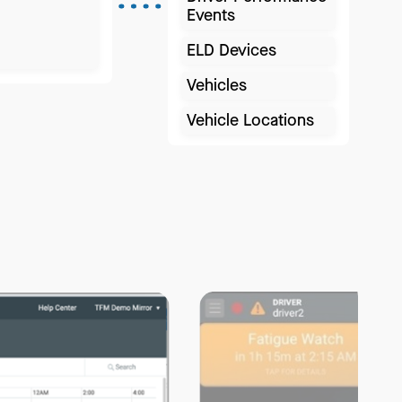
Events
ELD Devices
Vehicles
Vehicle Locations