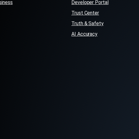
siness
Developer Portal
Trust Center
Truth & Safety
AI Accuracy