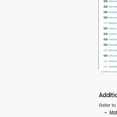
Additi
Refer to
Mot