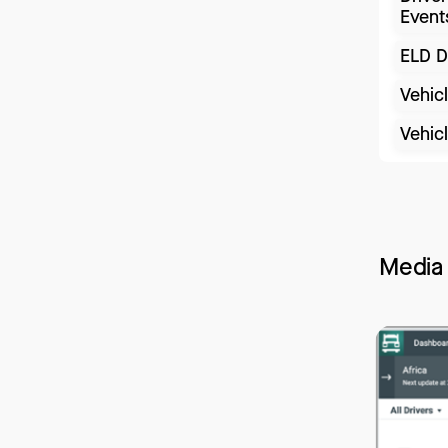
Event
ELD D
Vehic
Vehic
Media