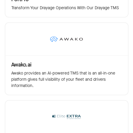
Transform Your Drayage Operations With Our Drayage TMS
Awako.ai
Awako provides an AI-powered TMS that is an all-in-one
platform gives full visibility of your fleet and drivers
information.