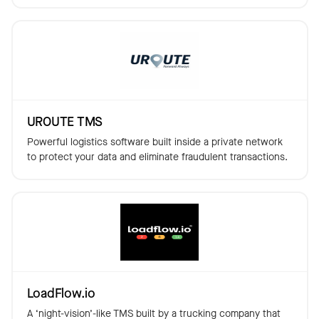
UROUTE TMS
Powerful logistics software built inside a private network
to protect your data and eliminate fraudulent transactions.
LoadFlow.io
A ‘night-vision’-like TMS built by a trucking company that