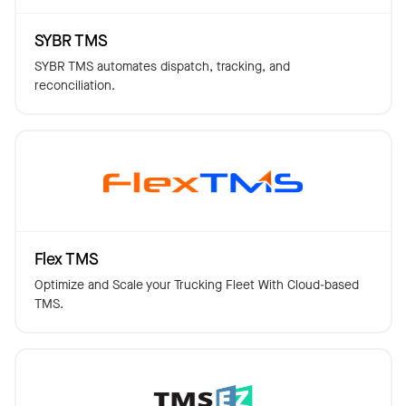
SYBR TMS
SYBR TMS automates dispatch, tracking, and
reconciliation.
Flex TMS
Optimize and Scale your Trucking Fleet With Cloud-based
TMS.