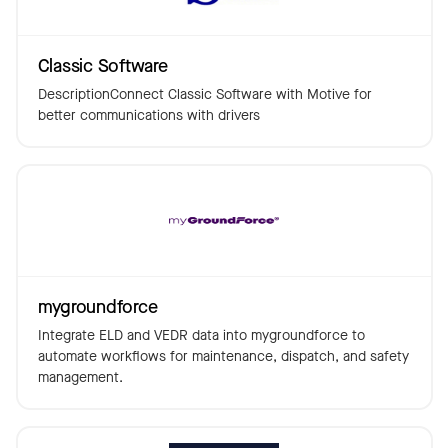
Classic Software
DescriptionConnect Classic Software with Motive for
better communications with drivers
mygroundforce
Integrate ELD and VEDR data into mygroundforce to
automate workflows for maintenance, dispatch, and safety
management.