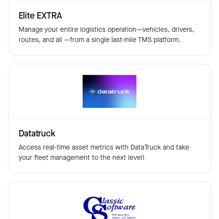
Elite EXTRA
Manage your entire logistics operation—vehicles, drivers,
routes, and all —from a single last-mile TMS platform.
Datatruck
Access real-time asset metrics with DataTruck and take
your fleet management to the next level!