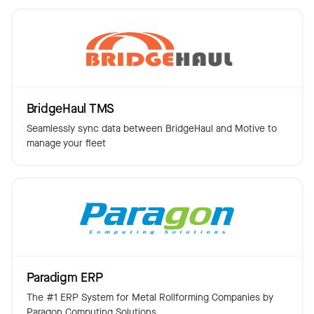
BridgeHaul TMS
Seamlessly sync data between BridgeHaul and Motive to
manage your fleet
Paradigm ERP
The #1 ERP System for Metal Rollforming Companies by
Paragon Computing Solutions