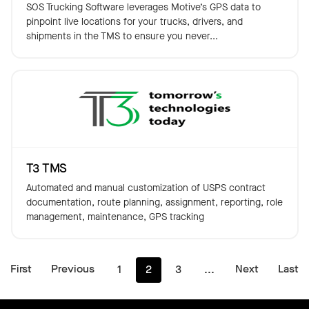
SOS Trucking Software leverages Motive’s GPS data to
pinpoint live locations for your trucks, drivers, and
shipments in the TMS to ensure you never...
T3 TMS
Automated and manual customization of USPS contract
documentation, route planning, assignment, reporting, role
management, maintenance, GPS tracking
First
Previous
Next
Last
1
2
3
...