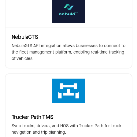
NebulaGTS
NebulaGTS API integration allows businesses to connect to
the fleet management platform, enabling real-time tracking
of vehicles.
Trucker Path TMS
Sync trucks, drivers, and HOS with Trucker Path for truck
navigation and trip planning.