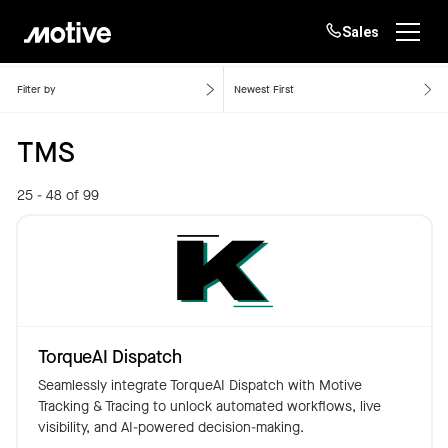
Sales
Home
TMS
Products
Filter by
Newest First
TMS
Solutions
Login
Get started
25 - 48 of 99
Resources
Company
Customers
TorqueAI Dispatch
Seamlessly integrate TorqueAI Dispatch with Motive
Tracking & Tracing to unlock automated workflows, live
visibility, and AI-powered decision-making.