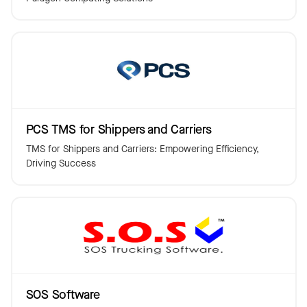
PCS TMS for Shippers and Carriers
TMS for Shippers and Carriers: Empowering Efficiency,
Driving Success
SOS Software