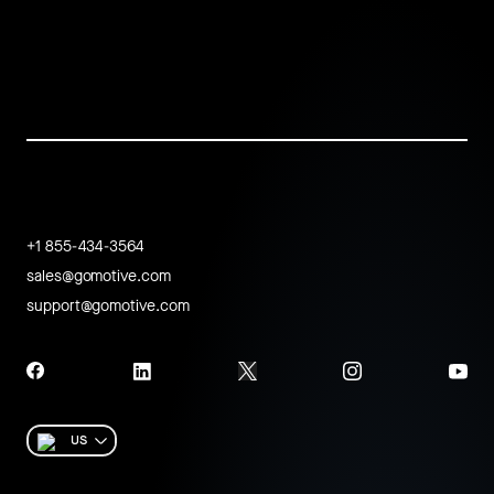
+1 855-434-3564
sales@gomotive.com
support@gomotive.com
US