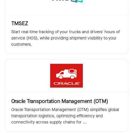
TMSEZ
Start real-time tracking of your trucks and drivers' hours of
service (HOS), while providing shipment visibility to your
customers.
Oracle Transportation Management (OTM)
Oracle Transportation Management (OTM) simplifies global
transportation logistics, optimizing efficiency and
connectivity across supply chains for ...