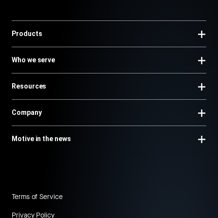
Products
Who we serve
Resources
Company
Motive in the news
Terms of Service
Privacy Policy