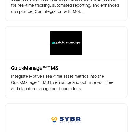
for real-time tracking, automated reporting, and enhanced
compliance. Our integration with Mot...
QuickManage™️ TMS
Integrate Motive's real-time asset metrics into the
QuickManage™️ TMS to enhance and optimize your fleet
and dispatch management operations.