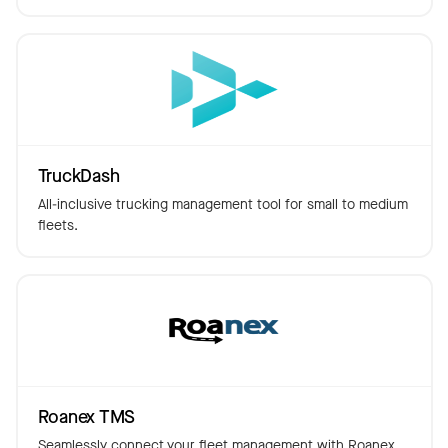
TruckDash
All-inclusive trucking management tool for small to medium
fleets.
Roanex TMS
Seamlessly connect your fleet management with Roanex