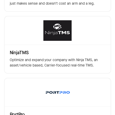
just makes sense and doesn’t cost an arm and a leg.
NinjaTMS
Optimize and expand your company with Ninja TMS, an
asset/vehicle based, Carrier-focused real-time TMS.
PortPro